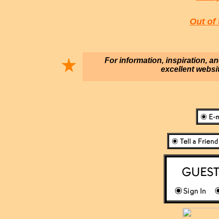
Out of 
For information, inspiration, a
excellent websi