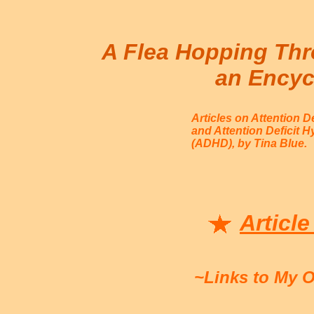
A Flea Hopping Thr
an Encyc
Articles on Attention D
and Attention Deficit H
(ADHD), by Tina Blue.
Article
~Links to My 