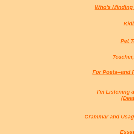
Who's Minding 
Kidb
Pet T
Teacher,
For Poets--and 
I'm Listening 
(Dea
Grammar and Usage
Essay