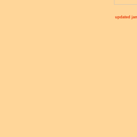
updated jan